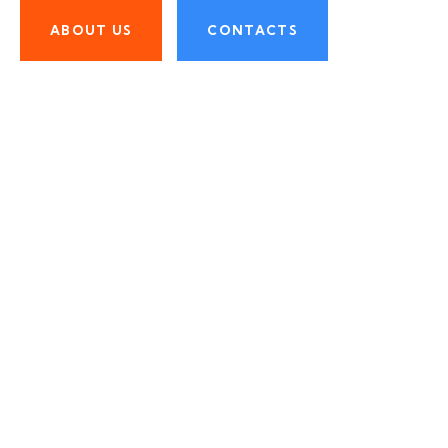
ABOUT US
CONTACTS