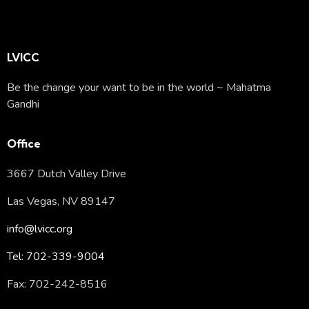
LVICC
Be the change your want to be in the world ~ Mahatma
Gandhi
Office
3667 Dutch Valley Drive
Las Vegas, NV 89147
info@lvicc.org
Tel: 702-339-9004
Fax: 702-242-8516