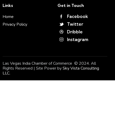
Links
Get in Touch
Facebook
Home
Twitter
Privacy Policy
Dribble
Instagram
Las Vegas India Chamber of Commerce © 2024. All
Rights Reserved | Site Power by
Sky Vista Consulting
LLC.