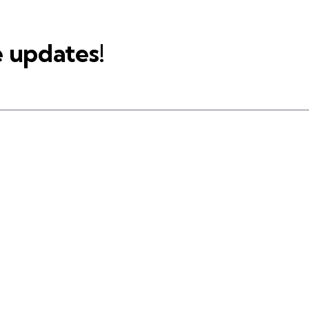
e updates!