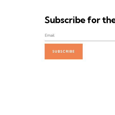
Subscribe for th
SUBSCRIBE