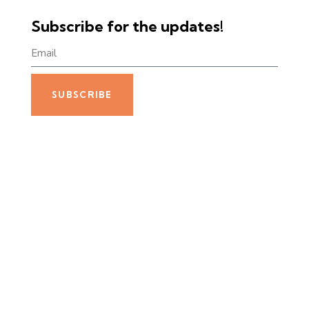
Subscribe for the updates!
SUBSCRIBE