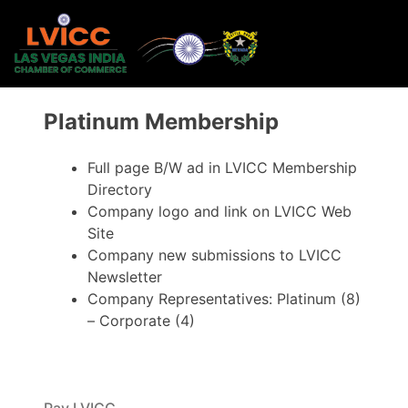
Platinum Membership
Full page B/W ad in LVICC Membership
Directory
Company logo and link on LVICC Web
Site
Company new submissions to LVICC
Newsletter
Company Representatives: Platinum (8)
– Corporate (4)
Pay LVICC