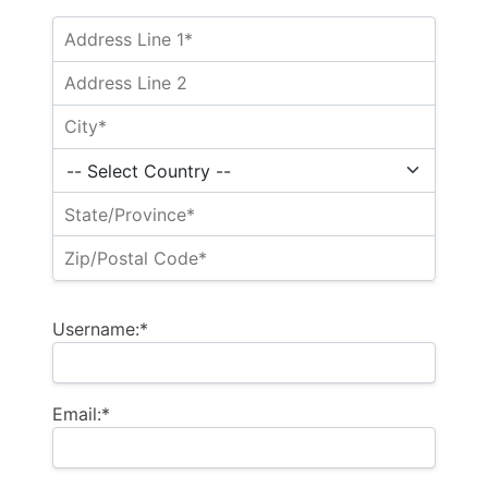
Username:*
Email:*