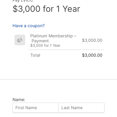
$3,000 for 1 Year
Have a coupon?
Platinum Membership –
$3,000.00
Payment
$3,000 for 1 Year
Total
$3,000.00
Name: