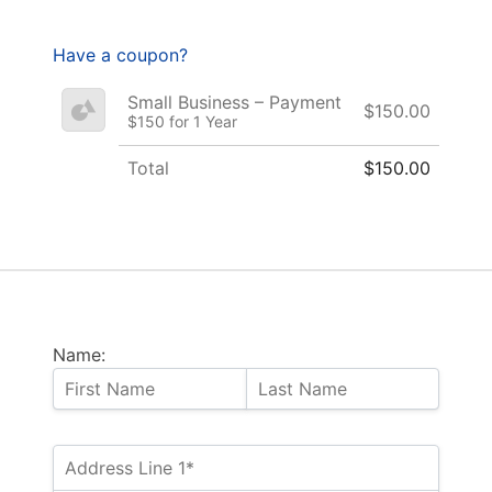
Have a coupon?
Small Business – Payment
$150.00
$150 for 1 Year
Total
$150.00
Name: