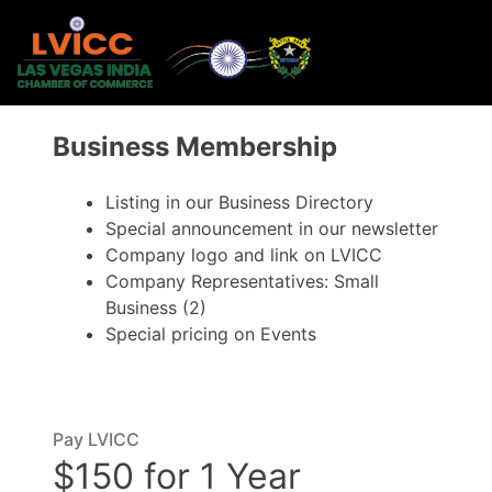
Business Membership
Listing in our Business Directory
Special announcement in our newsletter
Company logo and link on LVICC
Company Representatives: Small
Business (2)
Special pricing on Events
Pay LVICC
$150 for 1 Year