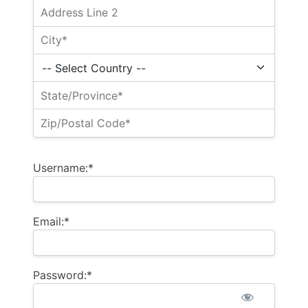
Username:*
Email:*
Password:*