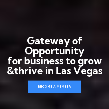
G
a
t
e
w
a
y
o
f
O
p
p
o
r
t
u
n
i
t
y
f
o
r
b
u
s
i
n
e
s
s
t
o
g
r
o
w
&
t
h
r
i
v
e
i
n
L
a
s
V
e
g
a
s
BECOME A MEMBER