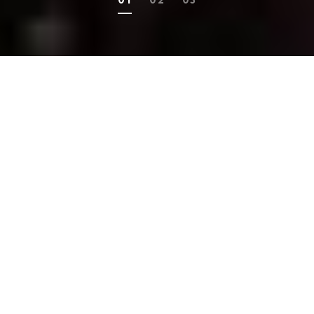
MONTHLY DIGITAL MAGAZINE