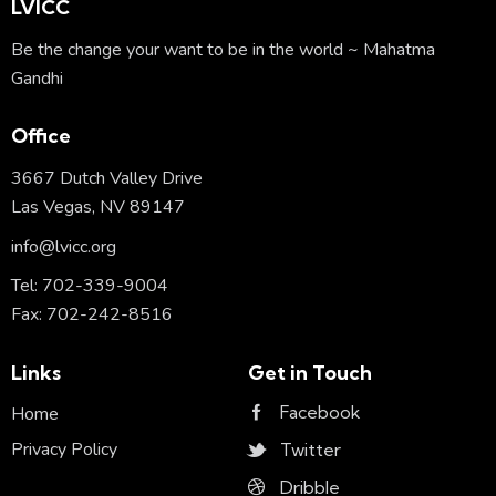
LVICC
Be the change your want to be in the world ~ Mahatma
Gandhi
Office
3667 Dutch Valley Drive
Las Vegas, NV 89147
info@lvicc.org
Tel: 702-339-9004
Fax: 702-242-8516
Links
Get in Touch
Facebook
Home
Privacy Policy
Twitter
Dribble