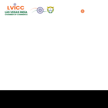
0
LVICC – CES 2024
Home
LVICC – CES 2024