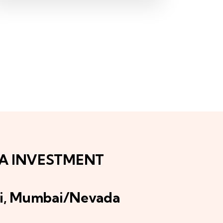
IA INVESTMENT
i, Mumbai/Nevada