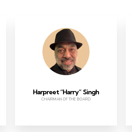
Harpreet “Harry” Singh
CHAIRMAN OF THE BOARD