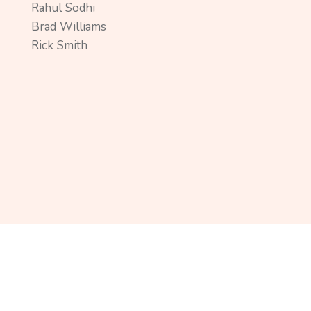
Rahul Sodhi
Brad Williams
Rick Smith