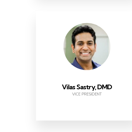
Vilas Sastry, DMD
VICE PRESIDENT