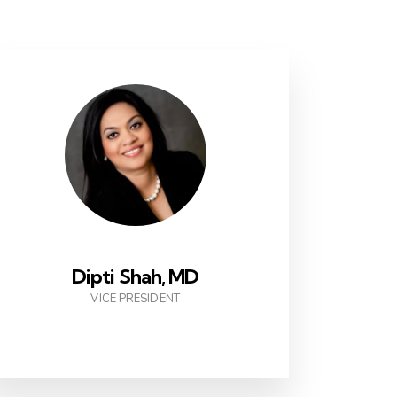
Dipti Shah, MD
VICE PRESIDENT