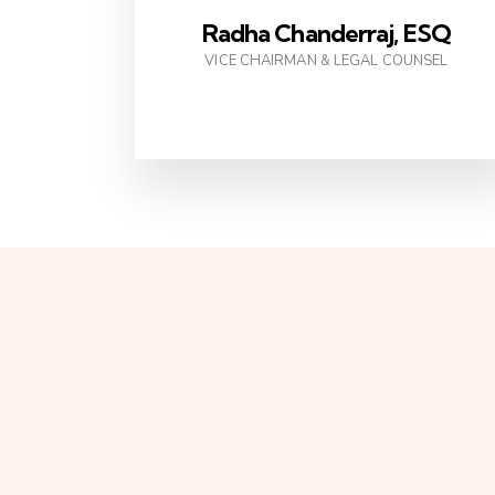
Radha Chanderraj, ESQ
VICE CHAIRMAN & LEGAL COUNSEL