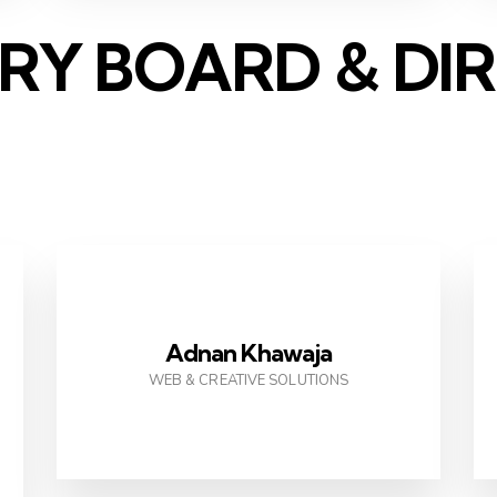
RY BOARD & DI
Adnan Khawaja
WEB & CREATIVE SOLUTIONS