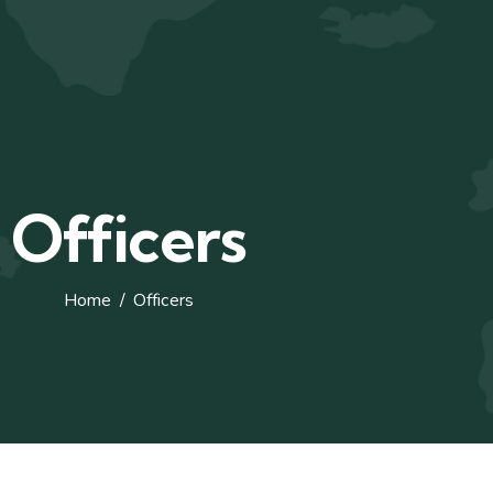
Officers
Home
Officers