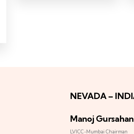
NEVADA – IND
Manoj Gursahan
LVICC-Mumbai Chairman