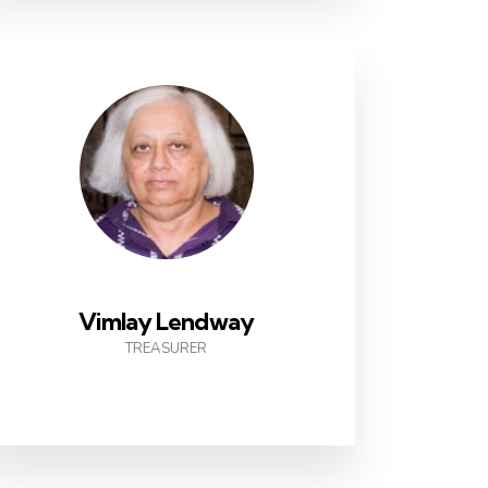
Vimlay Lendway
TREASURER