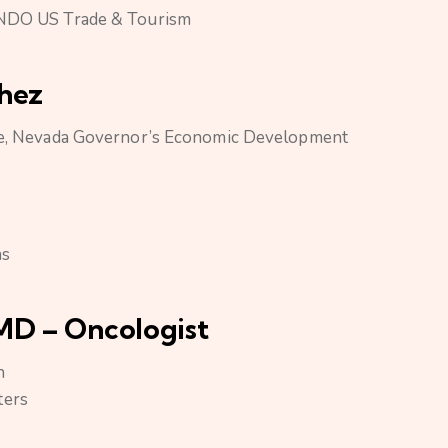
 INDO US Trade & Tourism
chez
ade, Nevada Governor’s Economic Development
as
MD – Oncologist
h
ters