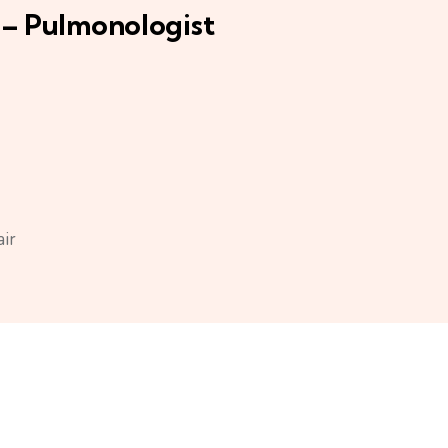
 – Pulmonologist
air