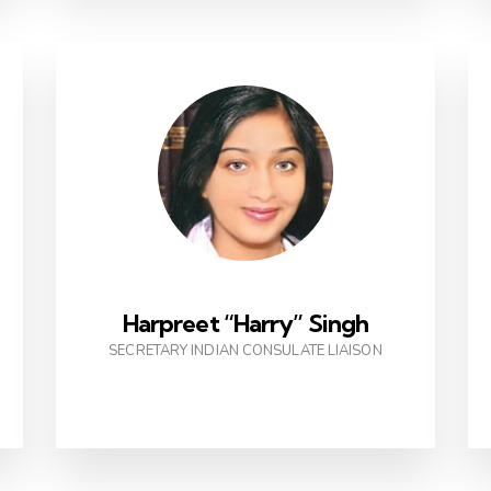
Harpreet “Harry” Singh
SECRETARY INDIAN CONSULATE LIAISON