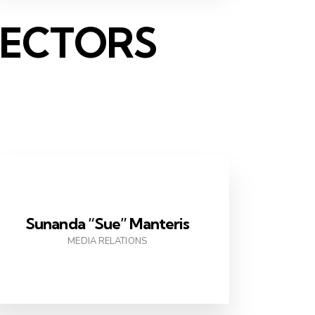
RECTORS
Sunanda “Sue” Manteris
MEDIA RELATIONS