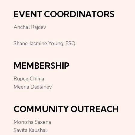
EVENT COORDINATORS
Anchal Rajdev
Shane Jasmine Young, ESQ
MEMBERSHIP
Rupee Chima
Meena Dadlaney
COMMUNITY OUTREACH
Monisha Saxena
Savita Kaushal