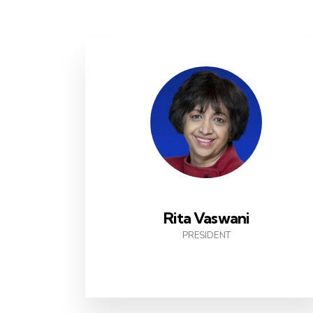
Rita Vaswani
PRESIDENT