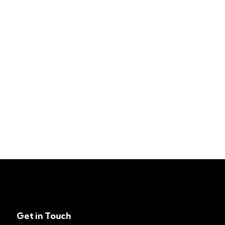
Get in Touch