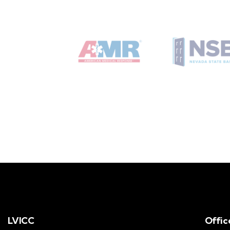
LVICC
Offic