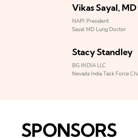
Vikas Sayal, MD
NAPI President
Sayal MD Lung Doctor
Stacy Standley
BG INDIA LLC
Nevada India Task Force Ch
SPONSORS