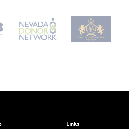
e
Links