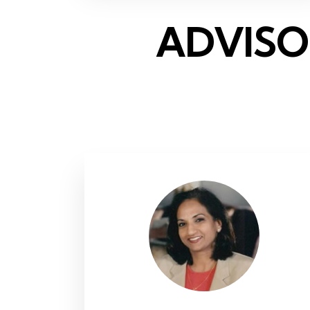
ADVISO