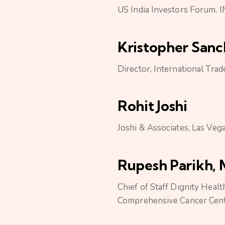
US India Investors Forum,
Kristopher San
Director, International Tr
Rohit Joshi
Joshi & Associates, Las Veg
Rupesh Parikh, 
Chief of Staff Dignity Healt
Comprehensive Cancer Cen