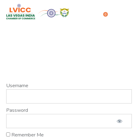
0
Member Login
Home
Member Login
Username
Password
Remember Me