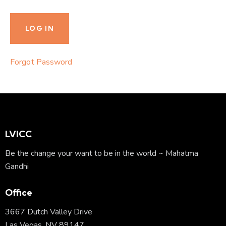
Forgot Password
LVICC
Be the change your want to be in the world ~ Mahatma
Gandhi
Office
3667 Dutch Valley Drive
Las Vegas, NV 89147