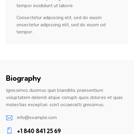
tempor incididunt ut labore.
Consectetur adipiscing elit, sed do eiusm
onsectetur adipiscing elit, sed do eiusm od
tempor.
Biography
Ignissimos ducimus quin blandiitis praesentium
voluptatem deleniti atque corrupti quos dolores et quas
molestias excepturi. scint occaecatti gnissimus.
info@example.com
E-
+1 840 841 25 69