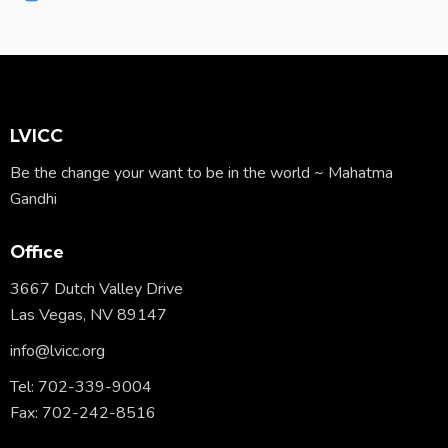
m
Ph
ail:
on
e:
LVICC
Be the change your want to be in the world ~ Mahatma
Gandhi
Office
3667 Dutch Valley Drive
Las Vegas, NV 89147
info@lvicc.org
Tel: 702-339-9004
Fax: 702-242-8516