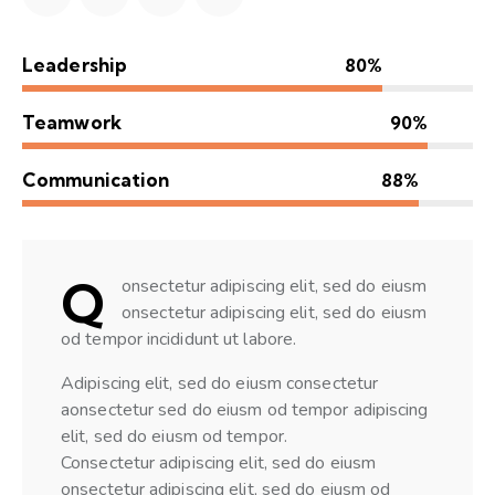
Leadership
80%
Teamwork
90%
Communication
88%
Q
onsectetur adipiscing elit, sed do eiusm
onsectetur adipiscing elit, sed do eiusm
od tempor incididunt ut labore.
Adipiscing elit, sed do eiusm consectetur
aonsectetur sed do eiusm od tempor adipiscing
elit, sed do eiusm od tempor.
Consectetur adipiscing elit, sed do eiusm
onsectetur adipiscing elit, sed do eiusm od