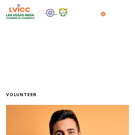
0
04/28/2020
Frank Backer
Home
All Team
...
Frank Backer
VOLUNTEER