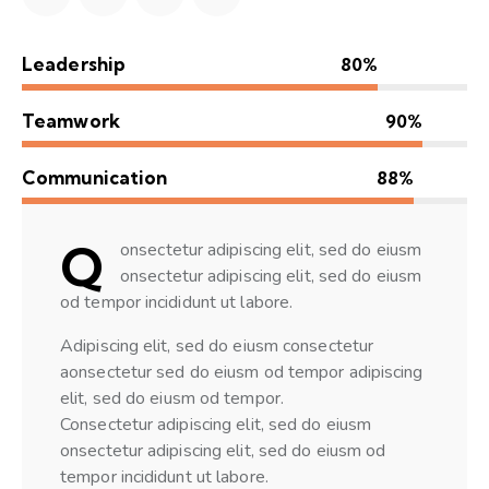
Leadership
80%
Teamwork
90%
Communication
88%
Q
onsectetur adipiscing elit, sed do eiusm
onsectetur adipiscing elit, sed do eiusm
od tempor incididunt ut labore.
Adipiscing elit, sed do eiusm consectetur
aonsectetur sed do eiusm od tempor adipiscing
elit, sed do eiusm od tempor.
Consectetur adipiscing elit, sed do eiusm
onsectetur adipiscing elit, sed do eiusm od
tempor incididunt ut labore.