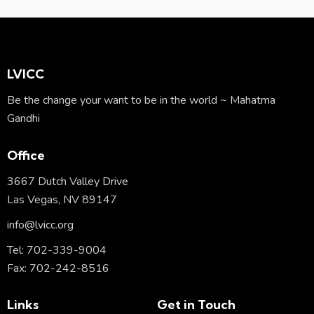
ail:
on
e:
LVICC
Be the change your want to be in the world ~ Mahatma
Gandhi
Office
3667 Dutch Valley Drive
Las Vegas, NV 89147
info@lvicc.org
Tel: 702-339-9004
Fax: 702-242-8516
Links
Get in Touch