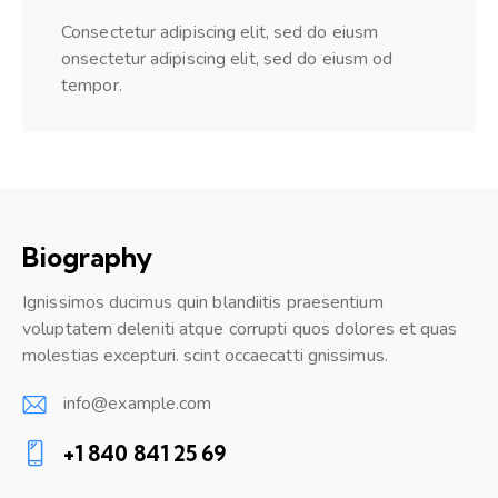
Consectetur adipiscing elit, sed do eiusm
onsectetur adipiscing elit, sed do eiusm od
tempor.
Biography
Ignissimos ducimus quin blandiitis praesentium
voluptatem deleniti atque corrupti quos dolores et quas
molestias excepturi. scint occaecatti gnissimus.
info@example.com
E-
+1 840 841 25 69
m
Ph