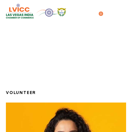
0
04/28/2020
Molly Smith
Home
All Team
...
Molly Smith
VOLUNTEER