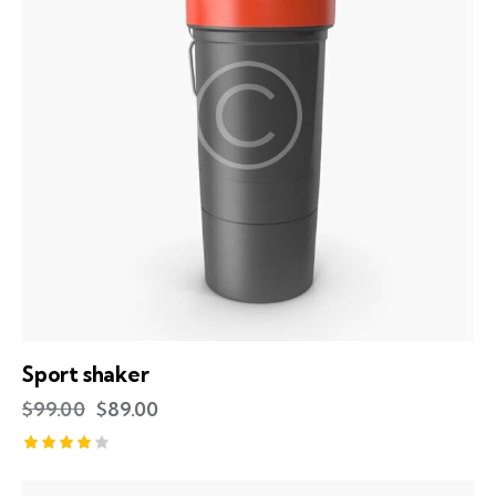
Sport shaker
$
99.00
$
89.00
Rated
4.00