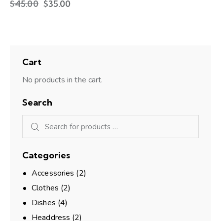
$
45.00
$
35.00
Cart
No products in the cart.
Search
Categories
Accessories
(2)
Clothes
(2)
Dishes
(4)
Headdress
(2)