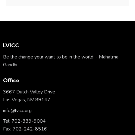
LVICC
Be the change your want to be in the world ~ Mahatma
Gandhi
Office
3667 Dutch Valley Drive
Las Vegas, NV 89147
info@lvicc.org
Tel: 702-339-9004
Fax: 702-242-8516