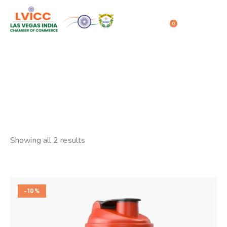
0
Sale
Home
Shop
Sale
Showing all 2 results
-10%