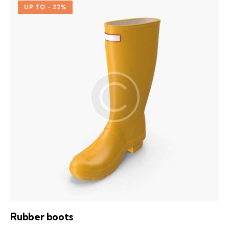
out of
UP TO
- 22%
5
Rubber boots