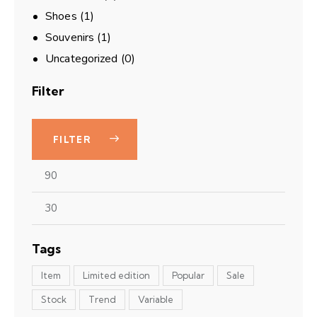
Shoes
(1)
Souvenirs
(1)
Uncategorized
(0)
Filter
FILTER
Tags
Item
Limited edition
Popular
Sale
Stock
Trend
Variable