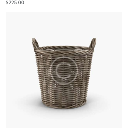
$
225.00