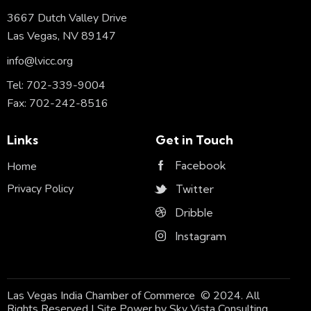
3667 Dutch Valley Drive
Las Vegas, NV 89147
info@lvicc.org
Tel: 702-339-9004
Fax: 702-242-8516
Links
Get in Touch
Facebook
Home
Privacy Policy
Twitter
Dribble
Instagram
Las Vegas India Chamber of Commerce © 2024. All
Rights Reserved | Site Power by
Sky Vista Consulting