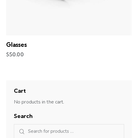
Glasses
$
50.00
Cart
No products in the cart.
Search