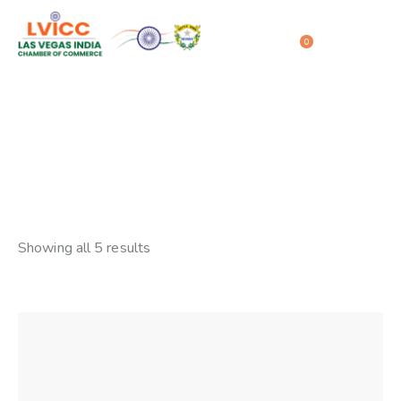
0
Stock
Home
Shop
Stock
Showing all 5 results