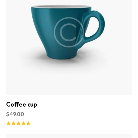
Coffee cup
$
49.00
Rated
5.00