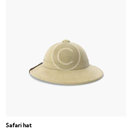
out of 5
Safari hat