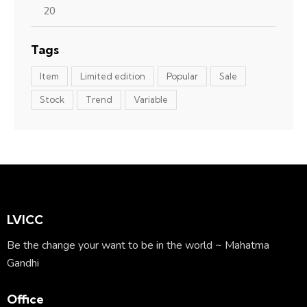
Tags
Item
Limited edition
Popular
Sale
Stock
Trend
Variable
LVICC
Be the change your want to be in the world ~ Mahatma
Gandhi
Office