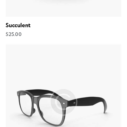
Succulent
$
25.00