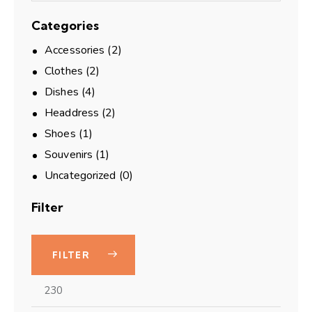
Categories
Accessories
(2)
Clothes
(2)
Dishes
(4)
Headdress
(2)
Shoes
(1)
Souvenirs
(1)
Uncategorized
(0)
Filter
FILTER