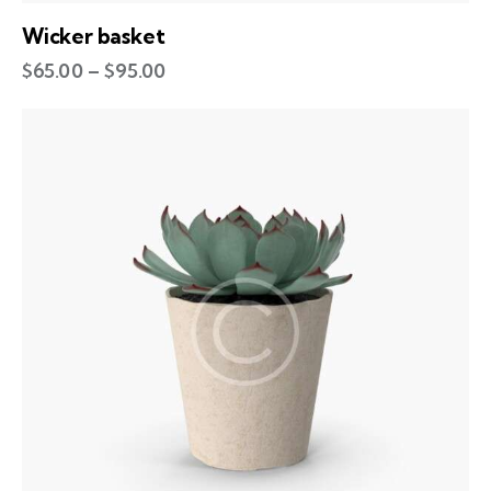
Wicker basket
$
65.00
–
$
95.00