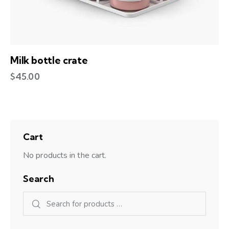
Milk bottle crate
$
45.00
Cart
No products in the cart.
Search