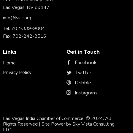
Las Vegas, NV 89147
info@lvicc.org
Tel: 702-339-9004
Fax: 702-242-8516
Links
Get in Touch
Facebook
Home
Privacy Policy
Twitter
Dribble
Instagram
Las Vegas India Chamber of Commerce © 2024. All
Rights Reserved | Site Power by
Sky Vista Consulting
LLC.