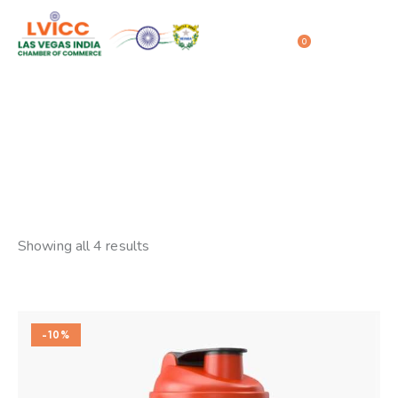
0
Dishes
Home
Shop
Dishes
Showing all 4 results
-10%