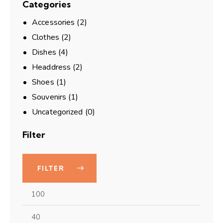
Categories
Accessories
(2)
Clothes
(2)
Dishes
(4)
Headdress
(2)
Shoes
(1)
Souvenirs
(1)
Uncategorized
(0)
Filter
FILTER