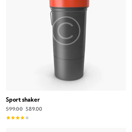
Sport shaker
$
99.00
$
89.00
Rated
4.00