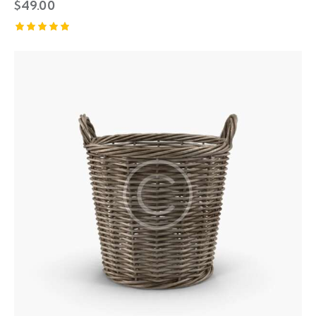
$
49.00
Rated
5.00
out of 5