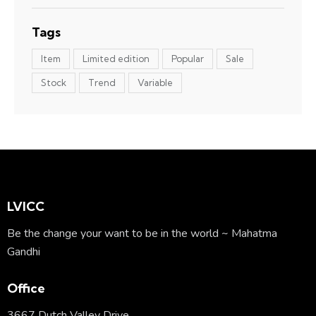
Tags
Item
Limited edition
Popular
Sale
Stock
Trend
Variable
LVICC
Be the change your want to be in the world ~ Mahatma
Gandhi
Office
3667 Dutch Valley Drive