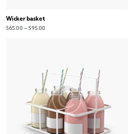
Wicker basket
$
65.00
–
$
95.00