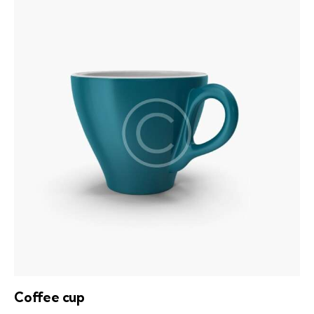
out of
5
Coffee cup